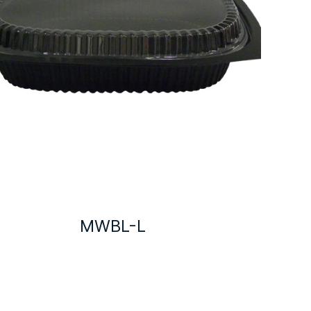
MWBL-L