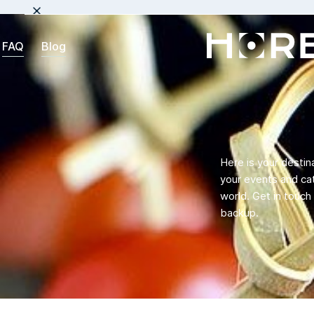
FAQ
Blog
Here is your destin
your events and cat
world. Get in touc
backup.