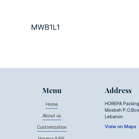
MWB1L1
Menu
Address
HOREPA Packing
Home
Mosbeh P.O.Box
About us
Lebanon
View on Maps
Customization
Horepa SARL