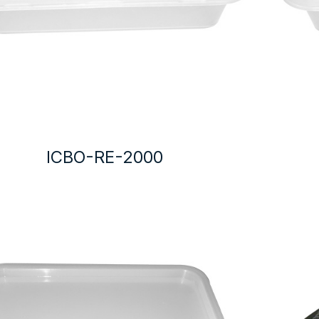
ICBO-RE-2000