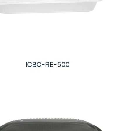
ICBO-RE-500