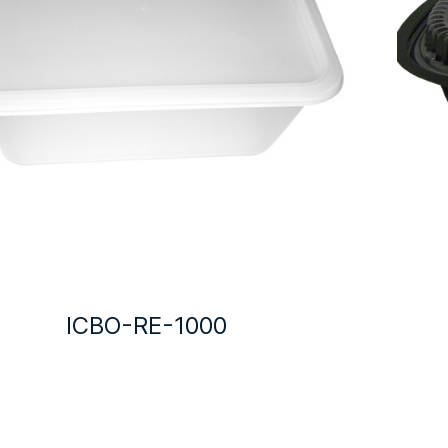
ICBO-RE-1000