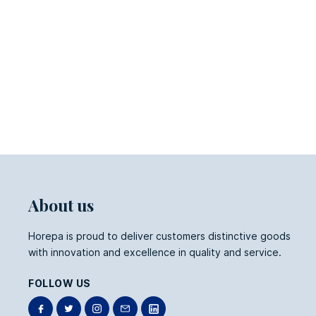
About us
Horepa is proud to deliver customers distinctive goods
with innovation and excellence in quality and service.
FOLLOW US