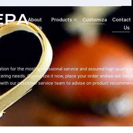
About
Products
Customization
Contact
Us
Us
ation for the most professional service and assured high quality p
ering needs. Customize it now, place your order andwe will deliver
h with our customer service team to advise on product recommend