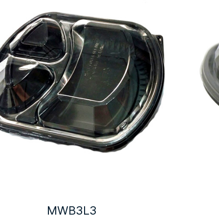
MWB3L3