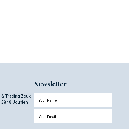
Newsletter
 & Trading Zouk
 2848 Jounieh