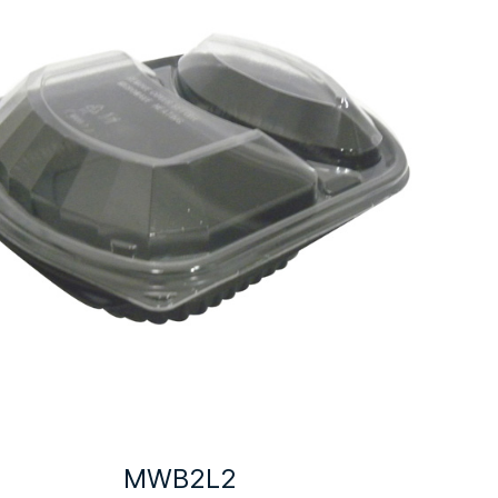
MWB2L2