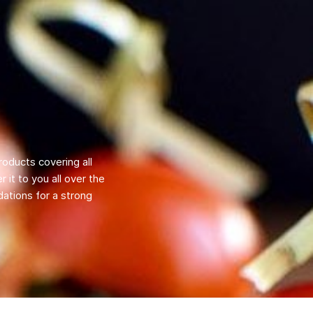
roducts covering all
 it to you all over the
ations for a strong