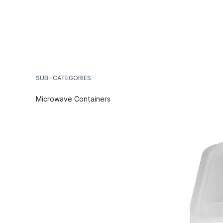
SUB- CATEGORIES
Microwave Containers