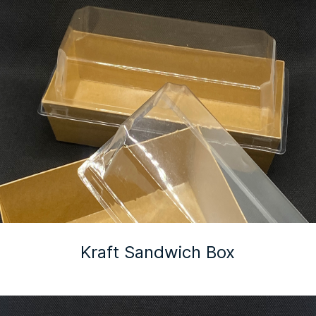
Kraft Sandwich Box