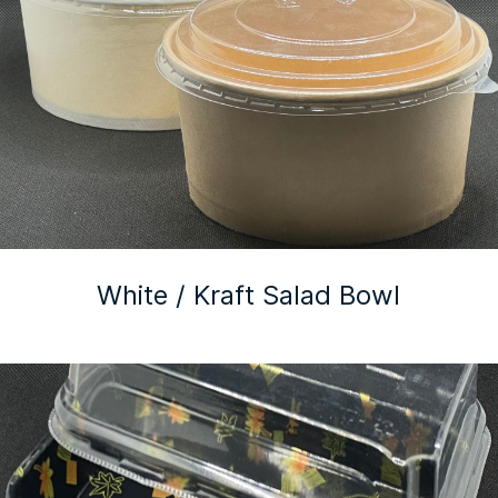
White / Kraft Salad Bowl