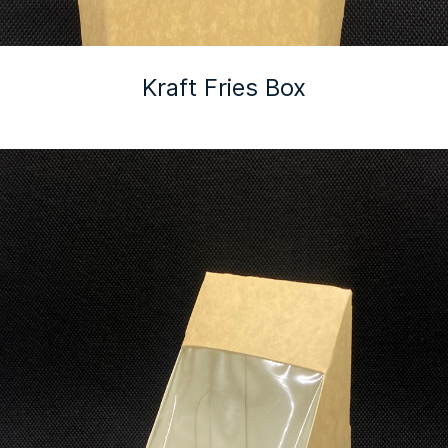
Kraft Fries Box