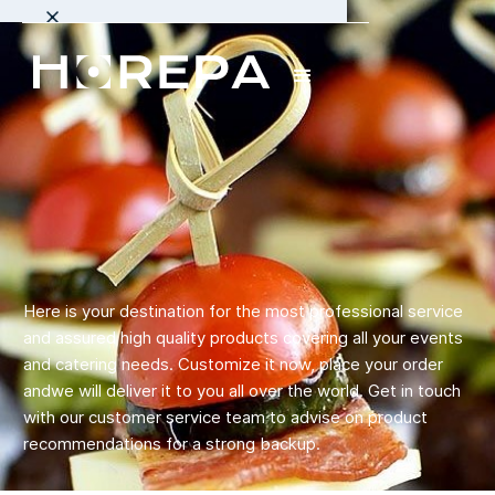
Here is your destination for the most professional service
and assured high quality products covering all your events
and catering needs. Customize it now, place your order
andwe will deliver it to you all over the world. Get in touch
with our customer service team to advise on product
recommendations for a strong backup.