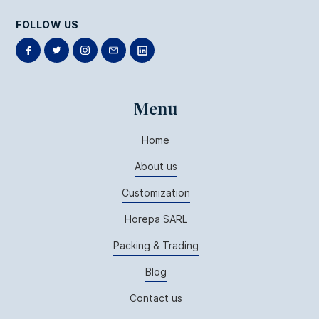
FOLLOW US
Menu
Home
About us
Customization
Horepa SARL
Packing & Trading
Blog
Contact us