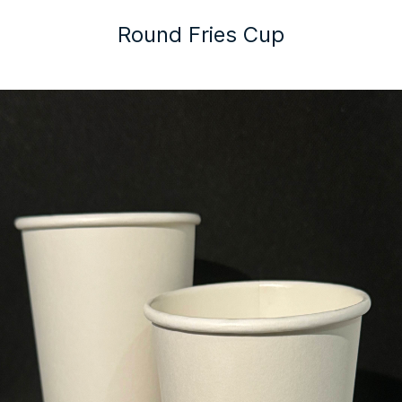
Round Fries Cup