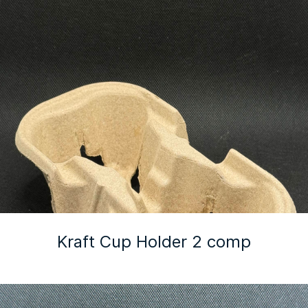
Kraft Cup Holder 2 comp