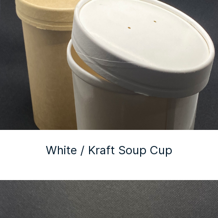
White / Kraft Soup Cup