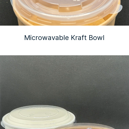
Microwavable Kraft Bowl