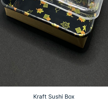
Kraft Sushi Box