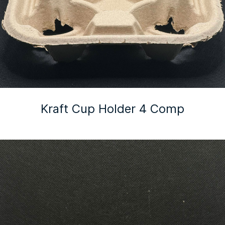
Kraft Cup Holder 4 Comp