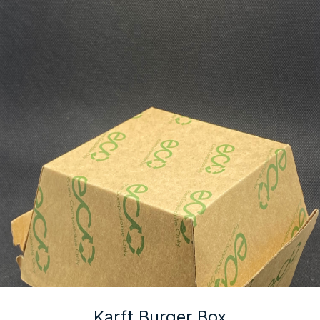
Karft Burger Box