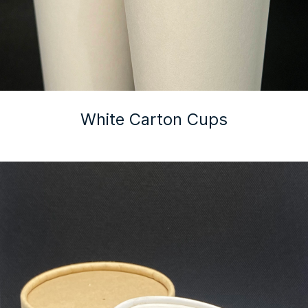
White Carton Cups