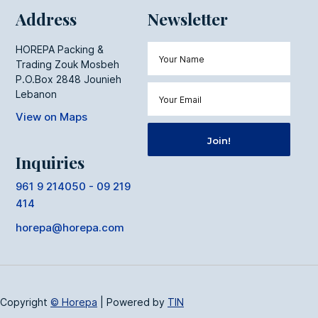
Address
Newsletter
HOREPA Packing &
Trading Zouk Mosbeh
P.O.Box 2848 Jounieh
Lebanon
View on Maps
Inquiries
961 9 214050 - 09 219
414
horepa@horepa.com
Copyright
© Horepa
|
Powered by
TIN