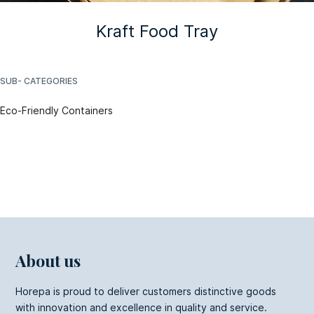
Kraft Food Tray
SUB- CATEGORIES
Eco-Friendly Containers
About us
Horepa is proud to deliver customers distinctive goods
with innovation and excellence in quality and service.