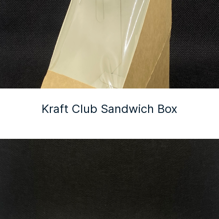
Kraft Club Sandwich Box