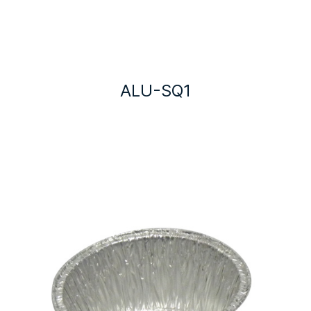
ALU-SQ1