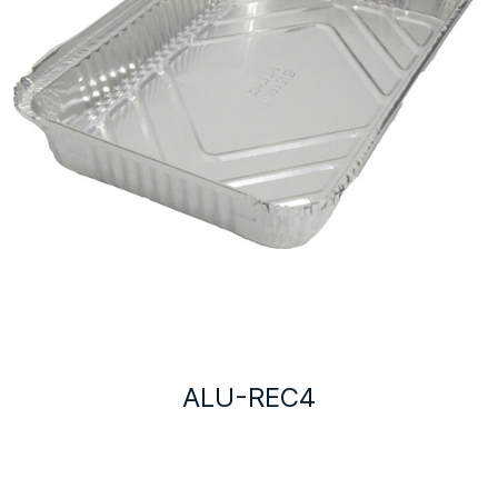
ALU-REC4