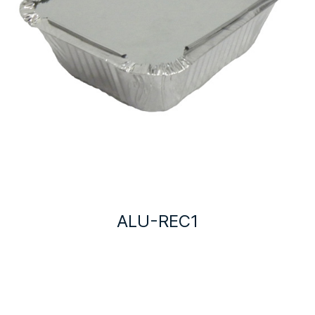
ALU-REC1