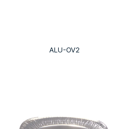
ALU-OV2