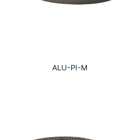
ALU-PI-M