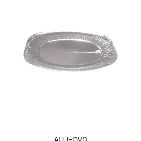
ALU-OV0