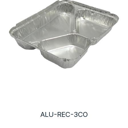
ALU-REC-3CO