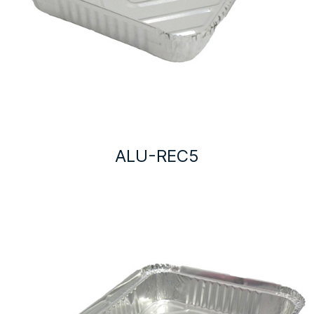
ALU-REC5