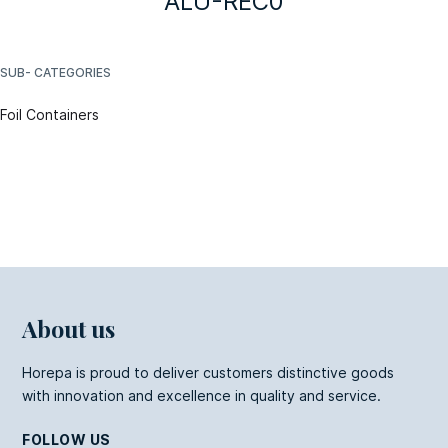
ALU-REC0
SUB- CATEGORIES
Foil Containers
About us
Horepa is proud to deliver customers distinctive goods
with innovation and excellence in quality and service.
FOLLOW US