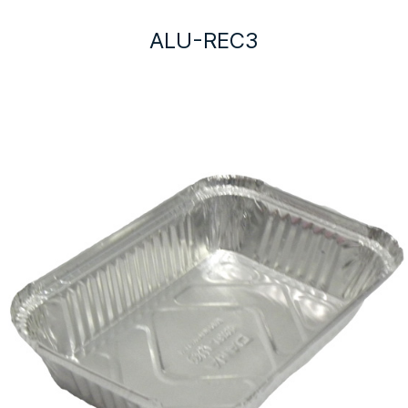
ALU-REC3