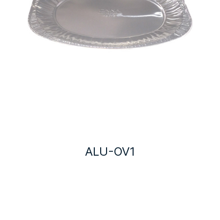
ALU-OV1