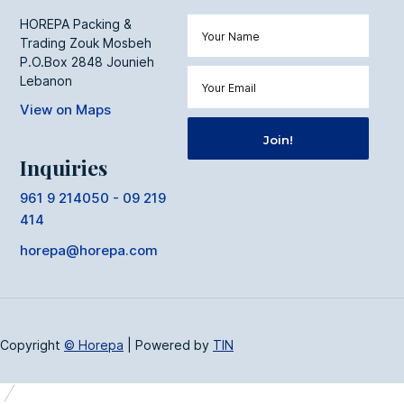
HOREPA Packing &
Trading Zouk Mosbeh
P.O.Box 2848 Jounieh
Lebanon
View on Maps
Inquiries
961 9 214050 - 09 219
414
horepa@horepa.com
Copyright
© Horepa
|
Powered by
TIN