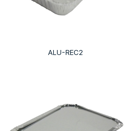
ALU-REC2