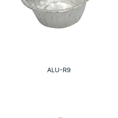
ALU-R9