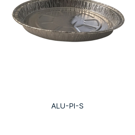
ALU-PI-S