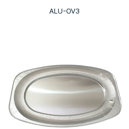
ALU-OV3