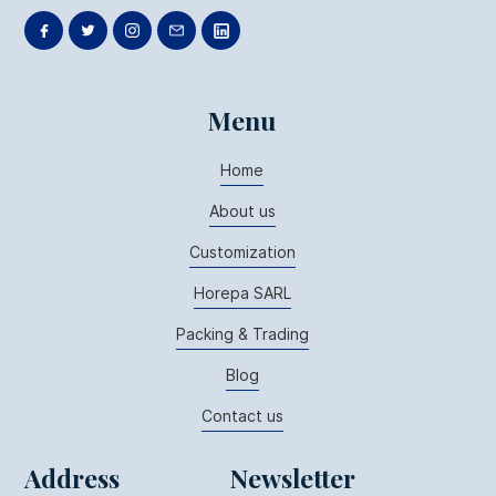
Menu
Home
About us
Customization
Horepa SARL
Packing & Trading
Blog
Contact us
Address
Newsletter