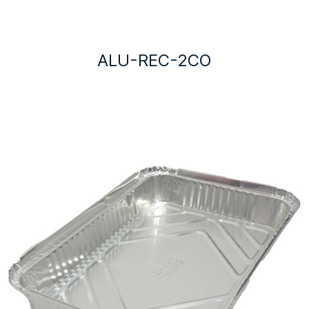
ALU-REC-2CO