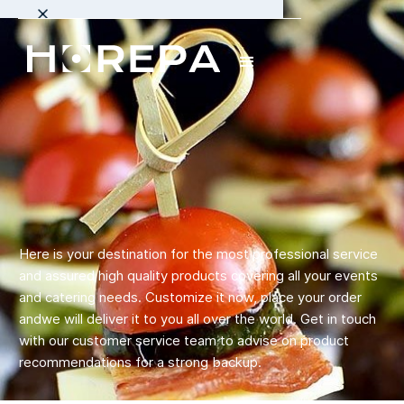
Here is your destination for the most professional service
and assured high quality products covering all your events
and catering needs. Customize it now, place your order
andwe will deliver it to you all over the world. Get in touch
with our customer service team to advise on product
recommendations for a strong backup.