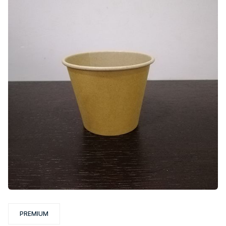
PREMIUM