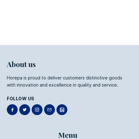
Kraft Fries Box
About us
Horepa is proud to deliver customers distinctive goods
with innovation and excellence in quality and service.
FOLLOW US
Menu