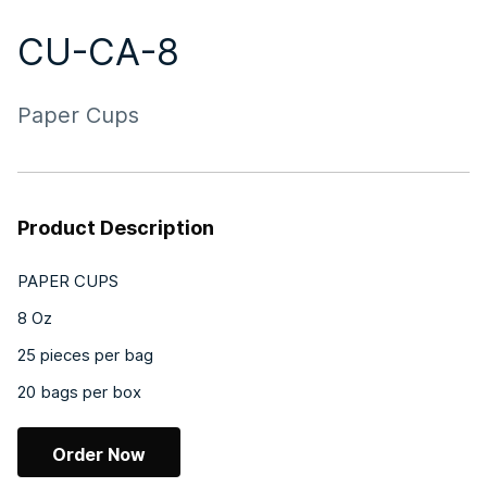
CU-CA-8
Paper Cups
Product Description
PAPER CUPS
8 Oz
25 pieces per bag
20 bags per box
Order Now