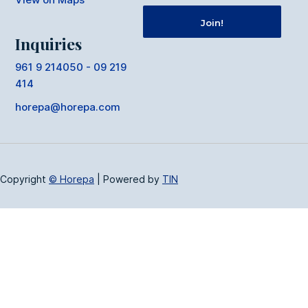
Inquiries
961 9 214050 - 09 219
414
horepa@horepa.com
Copyright
© Horepa
|
Powered by
TIN