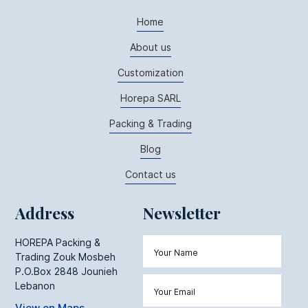
Home
About us
Customization
Horepa SARL
Packing & Trading
Blog
Contact us
Address
Newsletter
HOREPA Packing &
Trading Zouk Mosbeh
P.O.Box 2848 Jounieh
Lebanon
View on Maps