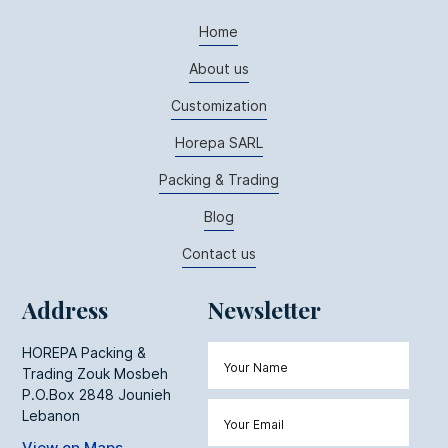
Home
About us
Customization
Horepa SARL
Packing & Trading
Blog
Contact us
Address
Newsletter
HOREPA Packing &
Trading Zouk Mosbeh
P.O.Box 2848 Jounieh
Lebanon
View on Maps