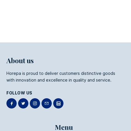
Kraft Fries Box
About us
Horepa is proud to deliver customers distinctive goods
with innovation and excellence in quality and service.
FOLLOW US
Menu