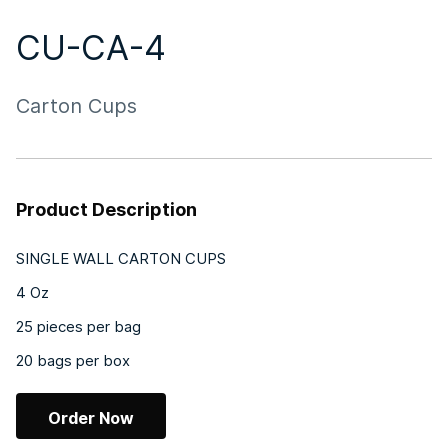
CU-CA-4
Carton Cups
Product Description
SINGLE WALL CARTON CUPS
4 Oz
25 pieces per bag
20 bags per box
Order Now