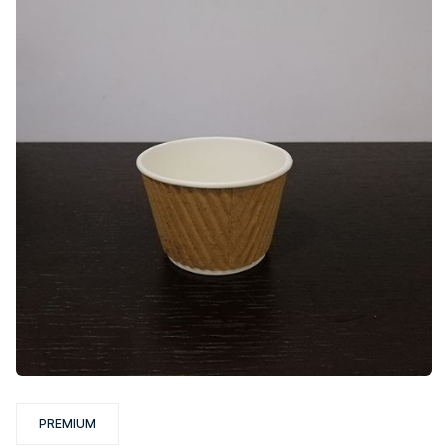
PREMIUM