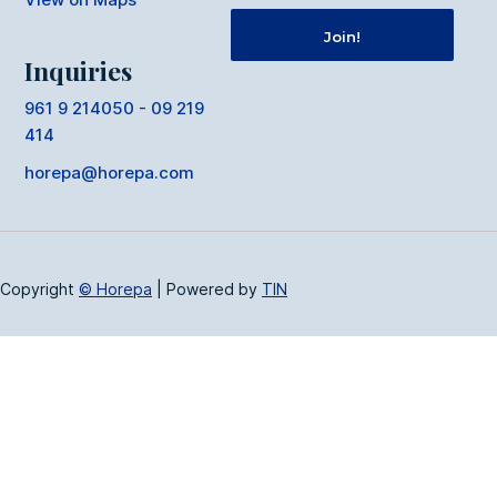
Inquiries
961 9 214050 - 09 219
414
horepa@horepa.com
Copyright
© Horepa
|
Powered by
TIN